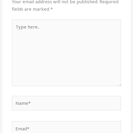
Your email address will not be published.
Required
fields are marked
*
Type
here..
Name*
Email*