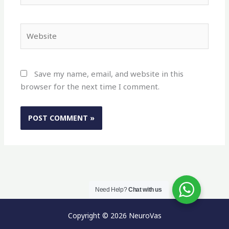
Website
Save my name, email, and website in this
browser for the next time I comment.
Need Help?
Chat with us
Copyright © 2026 NeuroVas