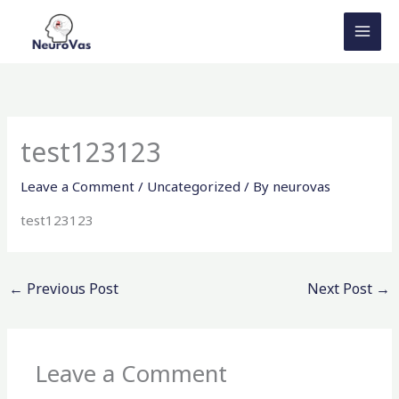
Skip
to
content
test123123
Leave a Comment
/
Uncategorized
/ By
neurovas
test123123
←
Previous Post
Next Post
→
Leave a Comment