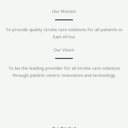
Our Mission
To provide quality stroke care solutions for all patients in
East Africa.
Our Vision
To be the leading provider for all stroke care solutions
through patient-centric innovation and technology.