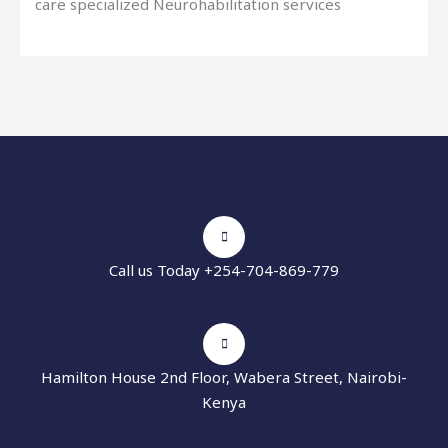
care specialized Neurohabilitation services
Call us Today +254-704-869-779
Hamilton House 2nd Floor, Wabera Street, Nairobi-
Kenya