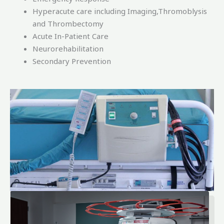
Hyperacute care including Imaging,Thromoblysis
and Thrombectomy
Acute In-Patient Care
Neurorehabilitation
Secondary Prevention