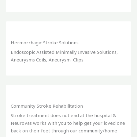
Hermorrhagic Stroke Solutions
Endoscopic Assisted Minimally Invasive Solutions,
Aneurysms Coils, Aneurysm Clips
Community Stroke Rehabilitation
Stroke treatment does not end at the hospital &
NeuroVas works with you to help get your loved one
back on their feet through our community/home