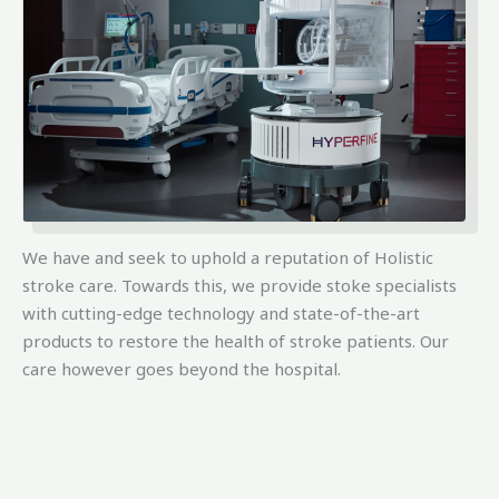
We have and seek to uphold a reputation of Holistic
stroke care. Towards this, we provide stoke specialists
with cutting-edge technology and state-of-the-art
products to restore the health of stroke patients. Our
care however goes beyond the hospital.