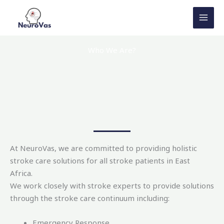
Skip
to
content
Who We Are?
At NeuroVas, we are committed to providing holistic
stroke care solutions for all stroke patients in East
Africa.
We work closely with stroke experts to provide solutions
through the stroke care continuum including:
Emergency Response