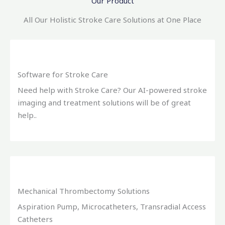
Our Product
All Our Holistic Stroke Care Solutions at One Place
Software for Stroke Care
Need help with Stroke Care? Our AI-powered stroke
imaging and treatment solutions will be of great
help..
Mechanical Thrombectomy Solutions
Aspiration Pump, Microcatheters, Transradial Access
Catheters