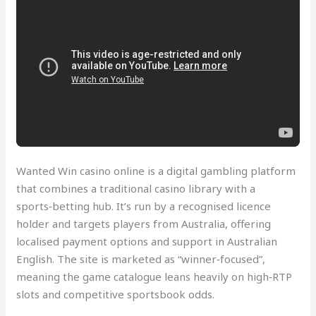
Wanted Win casino online is a digital gambling platform
that combines a traditional casino library with a
sports‑betting hub. It’s run by a recognised licence
holder and targets players from Australia, offering
localised payment options and support in Australian
English. The site is marketed as “winner‑focused”,
meaning the game catalogue leans heavily on high‑RTP
slots and competitive sportsbook odds.