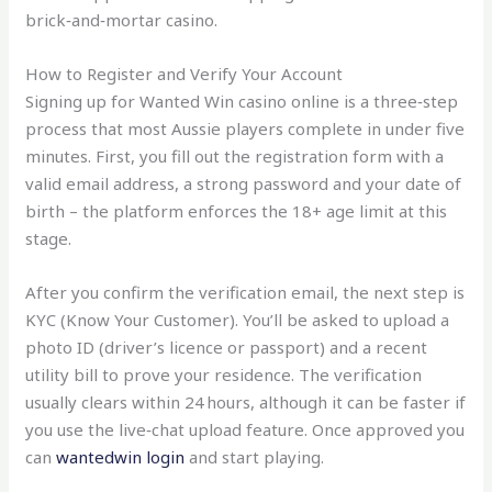
brick‑and‑mortar casino.
How to Register and Verify Your Account
Signing up for Wanted Win casino online is a three‑step
process that most Aussie players complete in under five
minutes. First, you fill out the registration form with a
valid email address, a strong password and your date of
birth – the platform enforces the 18+ age limit at this
stage.
After you confirm the verification email, the next step is
KYC (Know Your Customer). You’ll be asked to upload a
photo ID (driver’s licence or passport) and a recent
utility bill to prove your residence. The verification
usually clears within 24 hours, although it can be faster if
you use the live‑chat upload feature. Once approved you
can
wantedwin login
and start playing.