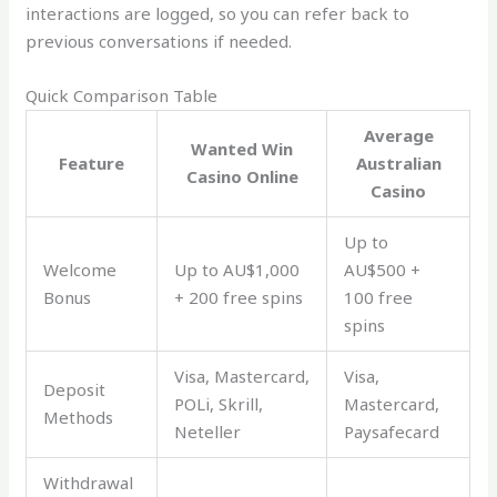
interactions are logged, so you can refer back to
previous conversations if needed.
Quick Comparison Table
Average
Wanted Win
Feature
Australian
Casino Online
Casino
Up to
Welcome
Up to AU$1,000
AU$500 +
Bonus
+ 200 free spins
100 free
spins
Visa, Mastercard,
Visa,
Deposit
POLi, Skrill,
Mastercard,
Methods
Neteller
Paysafecard
Withdrawal