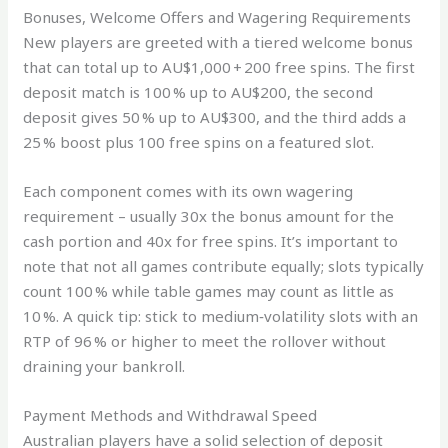
Bonuses, Welcome Offers and Wagering Requirements
New players are greeted with a tiered welcome bonus
that can total up to AU$1,000 + 200 free spins. The first
deposit match is 100 % up to AU$200, the second
deposit gives 50 % up to AU$300, and the third adds a
25 % boost plus 100 free spins on a featured slot.
Each component comes with its own wagering
requirement – usually 30x the bonus amount for the
cash portion and 40x for free spins. It’s important to
note that not all games contribute equally; slots typically
count 100 % while table games may count as little as
10 %. A quick tip: stick to medium‑volatility slots with an
RTP of 96 % or higher to meet the rollover without
draining your bankroll.
Payment Methods and Withdrawal Speed
Australian players have a solid selection of deposit