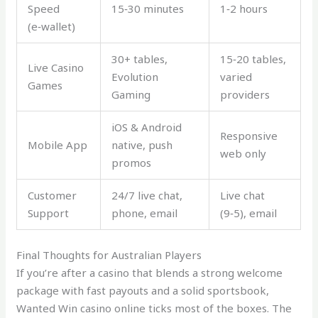
Speed
15‑30 minutes
1‑2 hours
(e‑wallet)
30+ tables,
15‑20 tables,
Live Casino
Evolution
varied
Games
Gaming
providers
iOS & Android
Responsive
Mobile App
native, push
web only
promos
Customer
24/7 live chat,
Live chat
Support
phone, email
(9‑5), email
Final Thoughts for Australian Players
If you’re after a casino that blends a strong welcome
package with fast payouts and a solid sportsbook,
Wanted Win casino online ticks most of the boxes. The