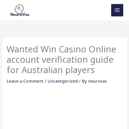
Skip
to
content
Wanted Win Casino Online
account verification guide
for Australian players
Leave a Comment
/
Uncategorized
/ By
neurovas