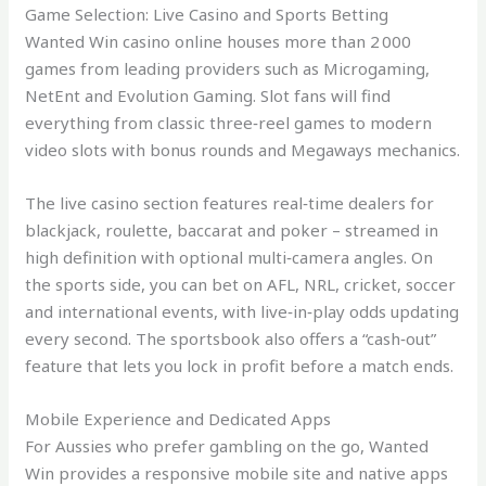
Game Selection: Live Casino and Sports Betting
Wanted Win casino online houses more than 2 000
games from leading providers such as Microgaming,
NetEnt and Evolution Gaming. Slot fans will find
everything from classic three‑reel games to modern
video slots with bonus rounds and Megaways mechanics.
The live casino section features real‑time dealers for
blackjack, roulette, baccarat and poker – streamed in
high definition with optional multi‑camera angles. On
the sports side, you can bet on AFL, NRL, cricket, soccer
and international events, with live‑in‑play odds updating
every second. The sportsbook also offers a “cash‑out”
feature that lets you lock in profit before a match ends.
Mobile Experience and Dedicated Apps
For Aussies who prefer gambling on the go, Wanted
Win provides a responsive mobile site and native apps