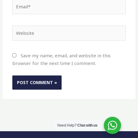
Email*
Website
Save my name, email, and website in this
browser for the next time I comment.
Need Help?
Chat with us