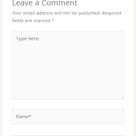
Leave a Comment
Your email address will not be published.
Required
fields are marked
*
Type
here..
Name*