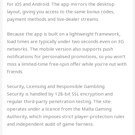
for iOS and Android. The app mirrors the desktop
layout, giving you access to the same bonus codes,
payment methods and live‑dealer streams.
Because the app is built on a lightweight framework,
load times are typically under two seconds even on 3G
networks. The mobile version also supports push
notifications for personalised promotions, so you won’t
miss a limited‑time free‑spin offer while you’re out with
friends.
Security, Licensing and Responsible Gambling
Security is handled by 128‑bit SSL encryption and
regular third‑party penetration testing. The site
operates under a licence from the Malta Gaming
Authority, which imposes strict player‑protection rules
and independent audit of game fairness.