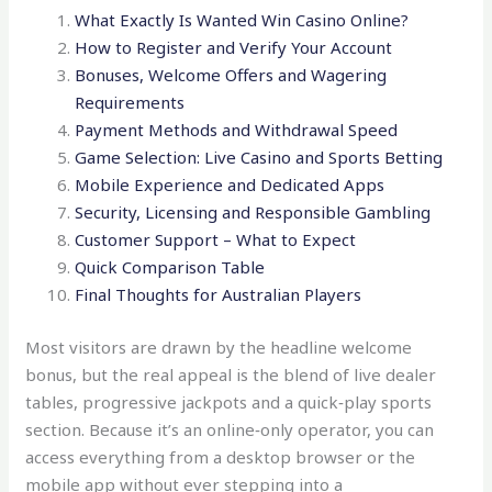
What Exactly Is Wanted Win Casino Online?
How to Register and Verify Your Account
Bonuses, Welcome Offers and Wagering
Requirements
Payment Methods and Withdrawal Speed
Game Selection: Live Casino and Sports Betting
Mobile Experience and Dedicated Apps
Security, Licensing and Responsible Gambling
Customer Support – What to Expect
Quick Comparison Table
Final Thoughts for Australian Players
Most visitors are drawn by the headline welcome
bonus, but the real appeal is the blend of live dealer
tables, progressive jackpots and a quick‑play sports
section. Because it’s an online‑only operator, you can
access everything from a desktop browser or the
mobile app without ever stepping into a