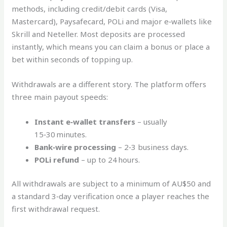
methods, including credit/debit cards (Visa,
Mastercard), Paysafecard, POLi and major e‑wallets like
Skrill and Neteller. Most deposits are processed
instantly, which means you can claim a bonus or place a
bet within seconds of topping up.
Withdrawals are a different story. The platform offers
three main payout speeds:
Instant e‑wallet transfers
– usually
15‑30 minutes.
Bank‑wire processing
– 2‑3 business days.
POLi refund
– up to 24 hours.
All withdrawals are subject to a minimum of AU$50 and
a standard 3‑day verification once a player reaches the
first withdrawal request.