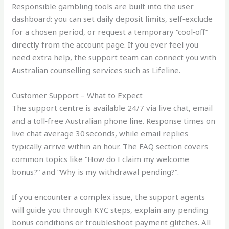
Responsible gambling tools are built into the user
dashboard: you can set daily deposit limits, self‑exclude
for a chosen period, or request a temporary “cool‑off”
directly from the account page. If you ever feel you
need extra help, the support team can connect you with
Australian counselling services such as Lifeline.
Customer Support – What to Expect
The support centre is available 24/7 via live chat, email
and a toll‑free Australian phone line. Response times on
live chat average 30 seconds, while email replies
typically arrive within an hour. The FAQ section covers
common topics like “How do I claim my welcome
bonus?” and “Why is my withdrawal pending?”.
If you encounter a complex issue, the support agents
will guide you through KYC steps, explain any pending
bonus conditions or troubleshoot payment glitches. All