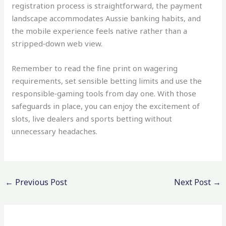
registration process is straightforward, the payment
landscape accommodates Aussie banking habits, and
the mobile experience feels native rather than a
stripped‑down web view.
Remember to read the fine print on wagering
requirements, set sensible betting limits and use the
responsible‑gaming tools from day one. With those
safeguards in place, you can enjoy the excitement of
slots, live dealers and sports betting without
unnecessary headaches.
←
Previous Post
Next Post
→