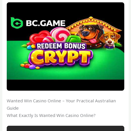
Wanted Win Casino Online – Your Practical Australian
Guide
What Exactly Is Wanted Win Casino Online?