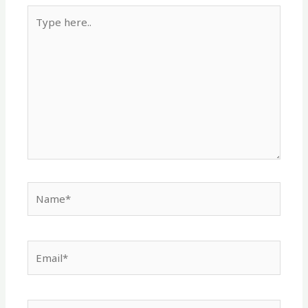
Type
here..
Name*
Email*
Website