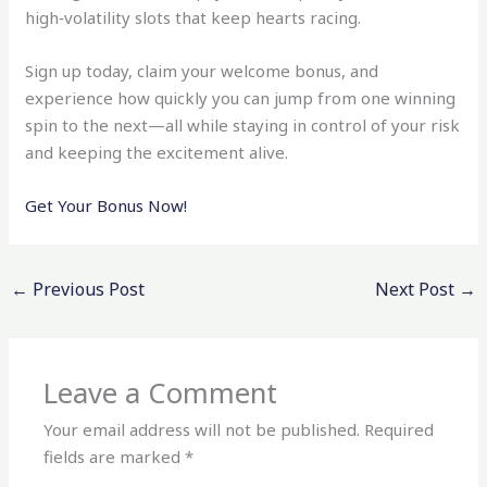
high‑volatility slots that keep hearts racing.
Sign up today, claim your welcome bonus, and
experience how quickly you can jump from one winning
spin to the next—all while staying in control of your risk
and keeping the excitement alive.
Get Your Bonus Now!
←
Previous Post
Next Post
→
Leave a Comment
Your email address will not be published.
Required
fields are marked
*