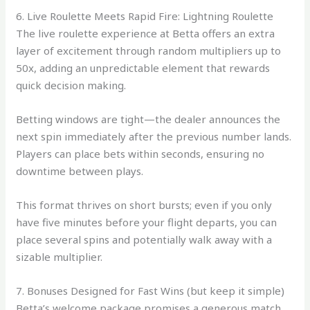
6. Live Roulette Meets Rapid Fire: Lightning Roulette
The live roulette experience at Betta offers an extra
layer of excitement through random multipliers up to
50x, adding an unpredictable element that rewards
quick decision making.
Betting windows are tight—the dealer announces the
next spin immediately after the previous number lands.
Players can place bets within seconds, ensuring no
downtime between plays.
This format thrives on short bursts; even if you only
have five minutes before your flight departs, you can
place several spins and potentially walk away with a
sizable multiplier.
7. Bonuses Designed for Fast Wins (but keep it simple)
Betta’s welcome package promises a generous match