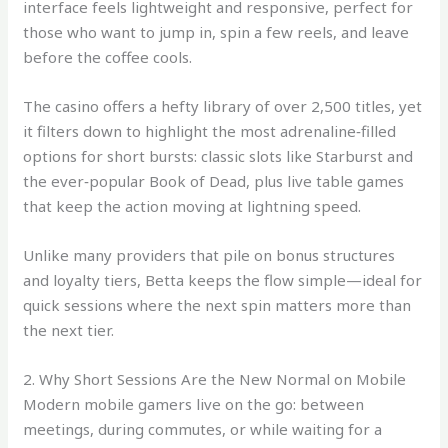
interface feels lightweight and responsive, perfect for
those who want to jump in, spin a few reels, and leave
before the coffee cools.
The casino offers a hefty library of over 2,500 titles, yet
it filters down to highlight the most adrenaline‑filled
options for short bursts: classic slots like Starburst and
the ever‑popular Book of Dead, plus live table games
that keep the action moving at lightning speed.
Unlike many providers that pile on bonus structures
and loyalty tiers, Betta keeps the flow simple—ideal for
quick sessions where the next spin matters more than
the next tier.
2. Why Short Sessions Are the New Normal on Mobile
Modern mobile gamers live on the go: between
meetings, during commutes, or while waiting for a