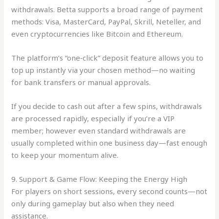
withdrawals. Betta supports a broad range of payment
methods: Visa, MasterCard, PayPal, Skrill, Neteller, and
even cryptocurrencies like Bitcoin and Ethereum.
The platform’s “one‑click” deposit feature allows you to
top up instantly via your chosen method—no waiting
for bank transfers or manual approvals.
If you decide to cash out after a few spins, withdrawals
are processed rapidly, especially if you’re a VIP
member; however even standard withdrawals are
usually completed within one business day—fast enough
to keep your momentum alive.
9. Support & Game Flow: Keeping the Energy High
For players on short sessions, every second counts—not
only during gameplay but also when they need
assistance.