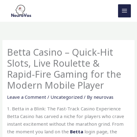
Skip
to
content
Betta Casino – Quick‑Hit
Slots, Live Roulette &
Rapid‑Fire Gaming for the
Modern Mobile Player
Leave a Comment
/
Uncategorized
/ By
neurovas
1. Betta in a Blink: The Fast‑Track Casino Experience
Betta Casino has carved a niche for players who crave
instant excitement without the marathon grind. From
the moment you land on the
Betta
login page, the