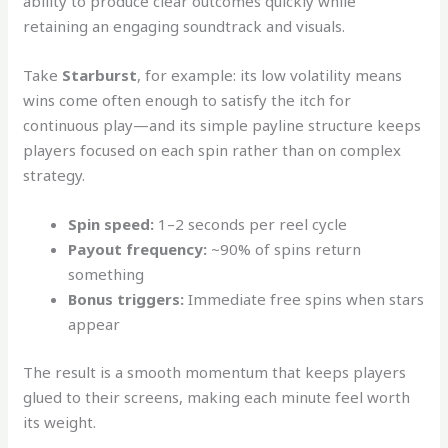
ability to produce clear outcomes quickly while
retaining an engaging soundtrack and visuals.
Take
Starburst
, for example: its low volatility means
wins come often enough to satisfy the itch for
continuous play—and its simple payline structure keeps
players focused on each spin rather than on complex
strategy.
Spin speed:
1–2 seconds per reel cycle
Payout frequency:
~90% of spins return
something
Bonus triggers:
Immediate free spins when stars
appear
The result is a smooth momentum that keeps players
glued to their screens, making each minute feel worth
its weight.