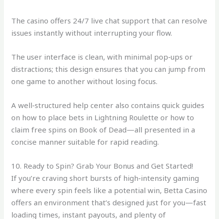
The casino offers 24/7 live chat support that can resolve
issues instantly without interrupting your flow.
The user interface is clean, with minimal pop‑ups or
distractions; this design ensures that you can jump from
one game to another without losing focus.
A well‑structured help center also contains quick guides
on how to place bets in Lightning Roulette or how to
claim free spins on Book of Dead—all presented in a
concise manner suitable for rapid reading.
10. Ready to Spin? Grab Your Bonus and Get Started!
If you’re craving short bursts of high‑intensity gaming
where every spin feels like a potential win, Betta Casino
offers an environment that’s designed just for you—fast
loading times, instant payouts, and plenty of