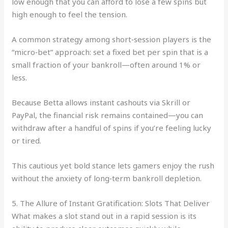
low enough that you can afford to lose a few spins but
high enough to feel the tension.
A common strategy among short‑session players is the
“micro‑bet” approach: set a fixed bet per spin that is a
small fraction of your bankroll—often around 1% or
less.
Because Betta allows instant cashouts via Skrill or
PayPal, the financial risk remains contained—you can
withdraw after a handful of spins if you’re feeling lucky
or tired.
This cautious yet bold stance lets gamers enjoy the rush
without the anxiety of long‑term bankroll depletion.
5. The Allure of Instant Gratification: Slots That Deliver
What makes a slot stand out in a rapid session is its