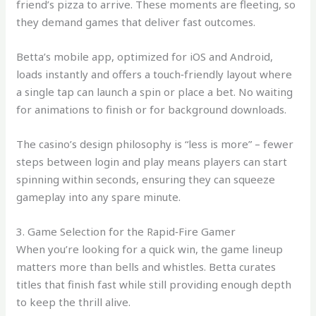
friend’s pizza to arrive. These moments are fleeting, so
they demand games that deliver fast outcomes.
Betta’s mobile app, optimized for iOS and Android,
loads instantly and offers a touch‑friendly layout where
a single tap can launch a spin or place a bet. No waiting
for animations to finish or for background downloads.
The casino’s design philosophy is “less is more” – fewer
steps between login and play means players can start
spinning within seconds, ensuring they can squeeze
gameplay into any spare minute.
3. Game Selection for the Rapid‑Fire Gamer
When you’re looking for a quick win, the game lineup
matters more than bells and whistles. Betta curates
titles that finish fast while still providing enough depth
to keep the thrill alive.