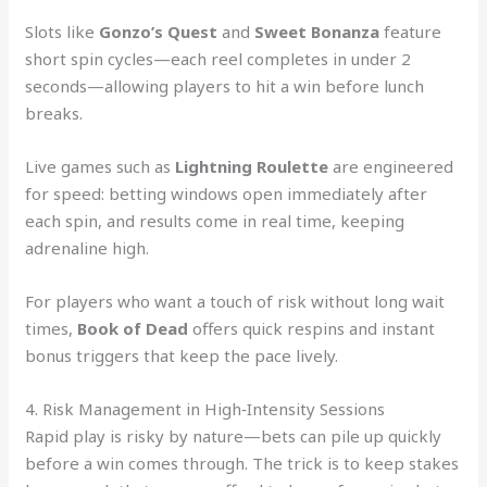
Slots like
Gonzo’s Quest
and
Sweet Bonanza
feature
short spin cycles—each reel completes in under 2
seconds—allowing players to hit a win before lunch
breaks.
Live games such as
Lightning Roulette
are engineered
for speed: betting windows open immediately after
each spin, and results come in real time, keeping
adrenaline high.
For players who want a touch of risk without long wait
times,
Book of Dead
offers quick respins and instant
bonus triggers that keep the pace lively.
4. Risk Management in High‑Intensity Sessions
Rapid play is risky by nature—bets can pile up quickly
before a win comes through. The trick is to keep stakes