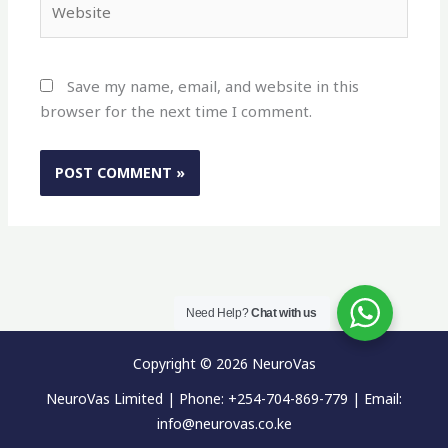
Save my name, email, and website in this
browser for the next time I comment.
Need Help?
Chat with us
Copyright © 2026 NeuroVas
NeuroVas Limited | Phone: +254-704-869-779 | Email:
info@neurovas.co.ke