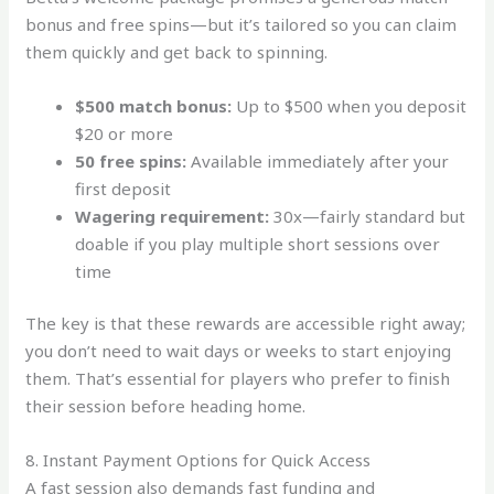
bonus and free spins—but it’s tailored so you can claim
them quickly and get back to spinning.
$500 match bonus:
Up to $500 when you deposit
$20 or more
50 free spins:
Available immediately after your
first deposit
Wagering requirement:
30x—fairly standard but
doable if you play multiple short sessions over
time
The key is that these rewards are accessible right away;
you don’t need to wait days or weeks to start enjoying
them. That’s essential for players who prefer to finish
their session before heading home.
8. Instant Payment Options for Quick Access
A fast session also demands fast funding and